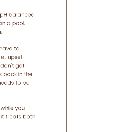
e pH balanced 
an a pool. 
. 
have to 
et upset 
 don't get 
 back in the 
 needs to be 
 while you 
it treats both 