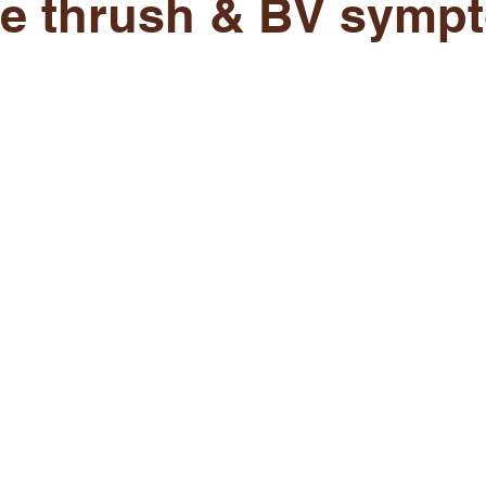
re thrush & BV symp