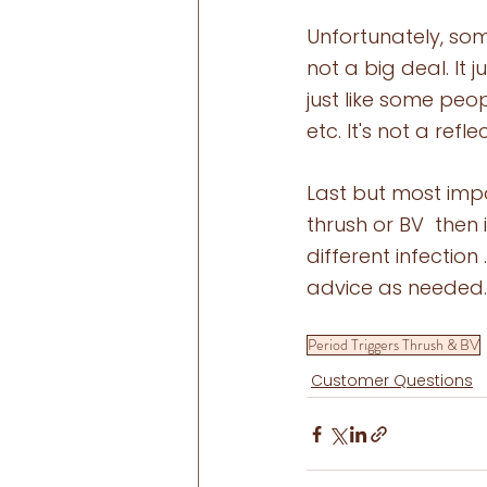
Unfortunately, som
not a big deal. It
just like some peo
etc. It's not a re
Last but most impo
thrush or BV  then 
different infection
advice as needed.
Period Triggers Thrush & BV
Customer Questions