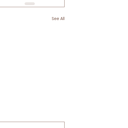
See All