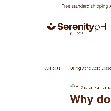
Free standard shipping A
All Posts
Using Boric Acid Diss
Sharon Pamamul
Why doe