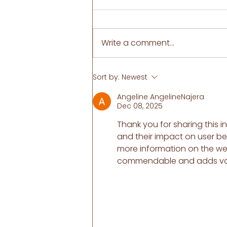
Write a comment...
Ultimate Guide to dealing
Sort by:
Newest
with Ureaplasma. Do you
have a killer itch at night?
Angeline AngelineNajera
Serenity pH
Dec 08, 2025
Thank you for sharing this in
and their impact on user be
more information on the we
commendable and adds valu