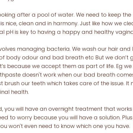
 looking after a pool of water. We need to keep th
is nice, clean and in harmony. Just like how we cle
al pH is key to having a happy and healthy vagina
volves managing bacteria. We wash our hair and 
of body odour and bad breath etc But we don’t g
 It’s because we accept them as part of life. Eg we
othpaste doesn't work when our bad breath comes
t brush our teeth which takes care of the issue. It
nal health. 
d, you will have an overnight treatment that works
ed to worry because you will have a solution. Plus 
you won't even need to know which one you have. 