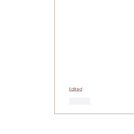
Edited
Like