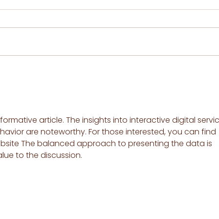
How to use a Boric Acid (or
Baking Soda) Suppository
when you have
Vulvovaginal Inflammation
by Serenity pH
formative article. The insights into interactive digital servi
havior are noteworthy. For those interested, you can find 
bsite The balanced approach to presenting the data is 
e to the discussion.