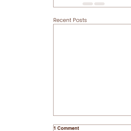
Recent Posts
1 Comment