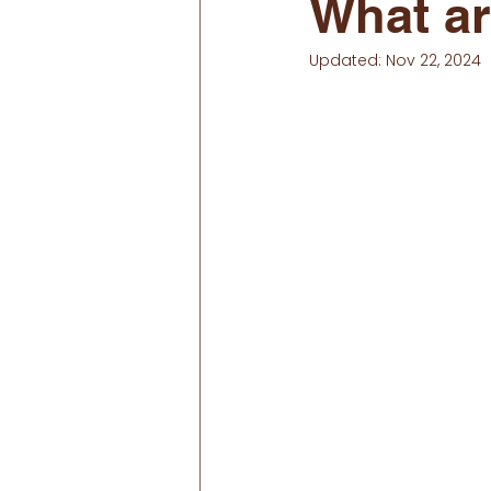
What a
Updated:
Nov 22, 2024