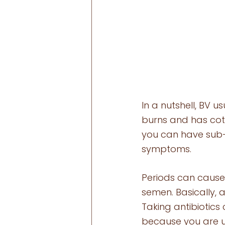
In a nutshell, BV 
burns and has cot
you can have sub-c
symptoms. 
Periods can cause
semen. Basically, 
Taking antibiotics 
because you are un