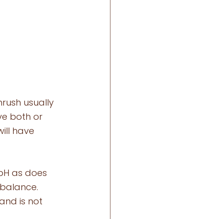
rush usually 
e both or 
ill have 
pH as does 
mbalance. 
and is not 