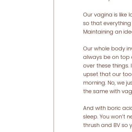
Our vagina is like
so that everything 
Maintaining an ide
Our whole body in
always be on top 
over these things.
upset that our to
morning. No, we jus
the same with vagi
And with boric aci
sleep. You won’t ne
thrush and BV so 