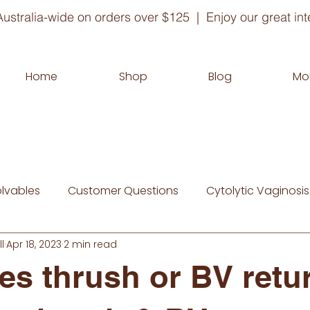
ustralia-wide on orders over $125 | Enjoy our great inte
Home
Shop
Blog
Mo
olvables
Customer Questions
Cytolytic Vaginosis
l
Apr 18, 2023
2 min read
s thrush or BV retu