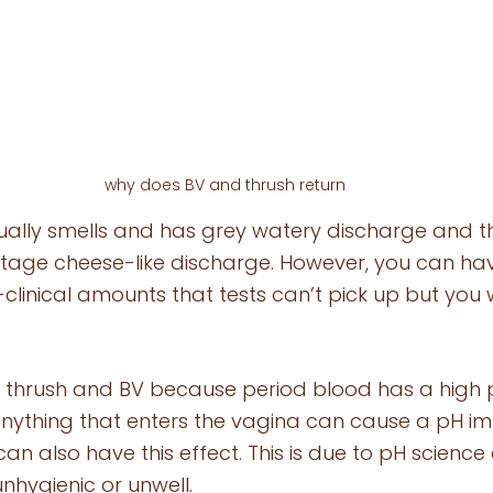
why does BV and thrush return
usually smells and has grey watery discharge and th
tage cheese-like discharge. However, you can hav
linical amounts that tests can’t pick up but you w
 thrush and BV because period blood has a high 
anything that enters the vagina can cause a pH i
can also have this effect. This is due to pH science 
hygienic or unwell. 