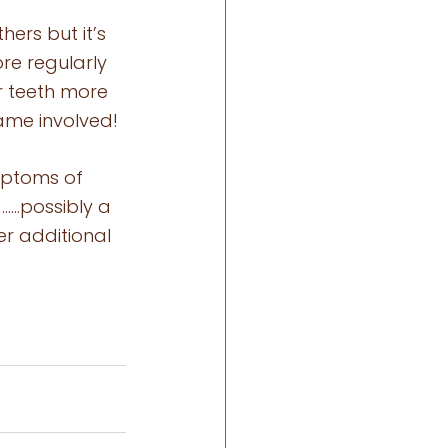
ers but it’s 
re regularly 
r teeth more 
hame involved! 
mptoms of 
 ……possibly a 
er additional 