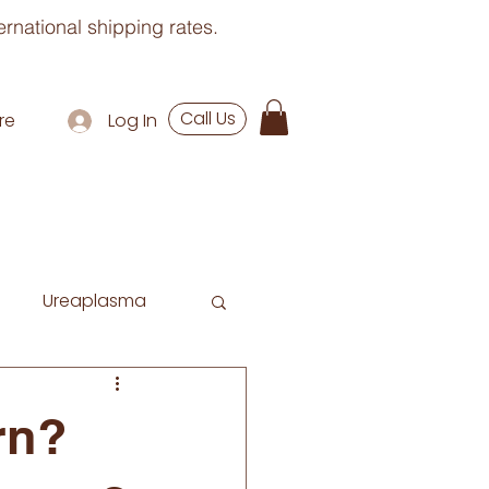
rnational shipping rates.
Call Us
re
Log In
Ureaplasma
rn?