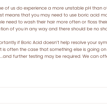
e of us do experience a more unstable pH than oth
 just means that you may need to use boric acid mo
ple need to wash their hair more often or floss thei
flection of you in any way and there should be no s
rtantly if Boric Acid doesn’t help resolve your sy
it is often the case that something else is going on
 …..and further testing may be required. We can off
 